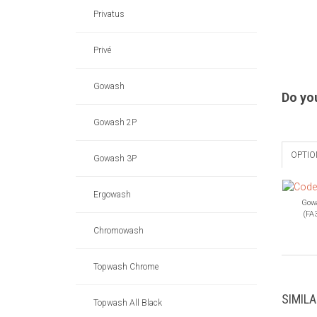
Privatus
Privé
Gowash
Do yo
Gowash 2P
OPTIO
Gowash 3P
Ergowash
Gow
(FA
Chromowash
Topwash Chrome
SIMIL
Topwash All Black