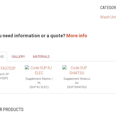
CATEGOR
Wash Uni
u need information or a quote?
More info
NS
GALLERY
MATERIALS
ash 2P
3702P)
Supplement Electric /
Supplement Shiatsu
PL
Air
(SUP RJ ELEC)
(SUP SHIATSU)
AR PRODUCTS