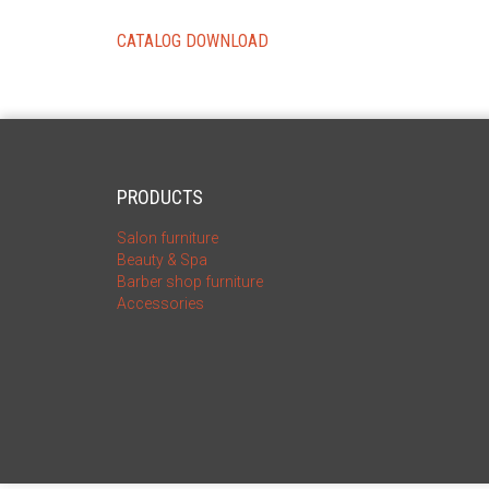
CATALOG DOWNLOAD
PRODUCTS
Salon furniture
Beauty & Spa
Barber shop furniture
Accessories