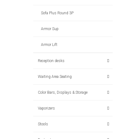
Sofa Plus Round 3P
Armor Sup
Armor Lift
Reception desks
Waiting Area Seating
Color Bars, Displays & Storage
Vaporizers
Stools