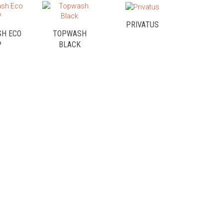
PRIVATUS
H ECO
TOPWASH
P
BLACK