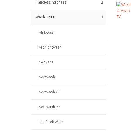
Hairdressing chairs
Wash Units
Mellowash
Midnightwash
Nelbyspa
Novawash
Novawash 2P
Novawash 3P
Iron Black Wash