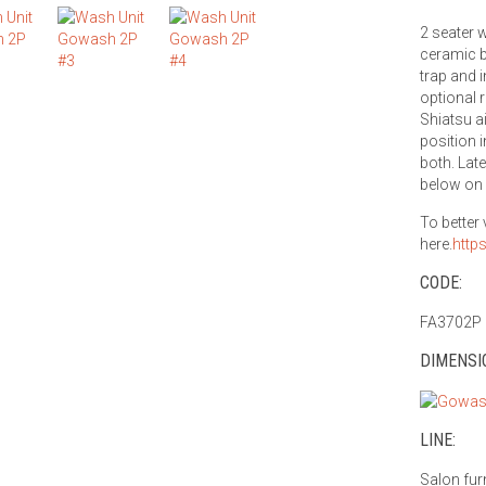
2 seater w
ceramic b
trap and i
optional 
Shiatsu a
position i
both. Lat
below on 
To better
here.
http
CODE:
FA3702P
DIMENSI
LINE:
Salon fur