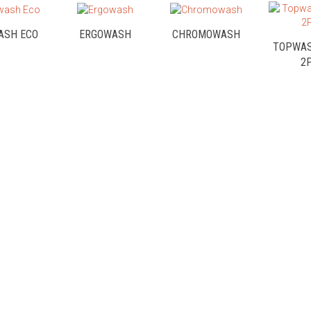
ASH ECO
ERGOWASH
CHROMOWASH
TOPWAS
2