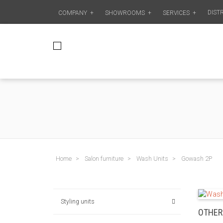
DIST
COMPANY
+
SHOWROOMS
+
SERVICES
+
Home
Salon furniture
Wash Units
Gowash 2P
Styling units
OTHER