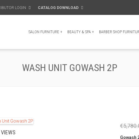
RIBUTOR LOGIN
CATALOG DOWNLOAD
SALON FURNITURE
+
BEAUTY & SPA
+
BARBER SHOP FURNITU
WASH UNIT GOWASH 2P
€5,780.
 VIEWS
Gowash 