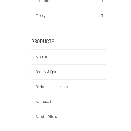
Footrests
Trolleys
PRODUCTS
Salon furniture
Beauty & Spa
Barber shop furniture
Accessories
Special Offers