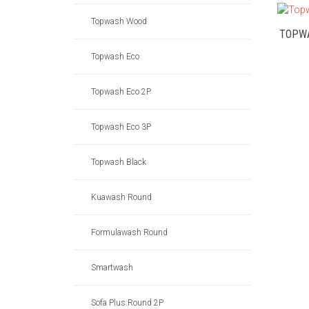
Topwash Wood
TOPW
Topwash Eco
Topwash Eco 2P
Topwash Eco 3P
Topwash Black
Kuawash Round
Formulawash Round
Smartwash
Sofa Plus Round 2P