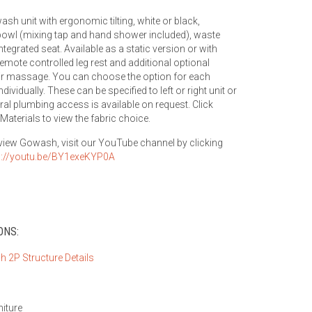
ash unit with ergonomic tilting, white or black,
owl (mixing tap and hand shower included), waste
ntegrated seat. Available as a static version or with
remote controlled leg rest and additional optional
ir massage. You can choose the option for each
ndividually. These can be specified to left or right unit or
eral plumbing access is available on request. Click
Materials to view the fabric choice.
 view Gowash, visit our YouTube channel by clicking
s://youtu.be/BY1exeKYP0A
ONS:
niture