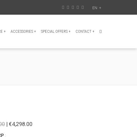
EN
+
RE
+
ACCESSORIES
+
SPECIAL OFFERS
+
CONTACT
+
00
| €4,298.00
2P
: