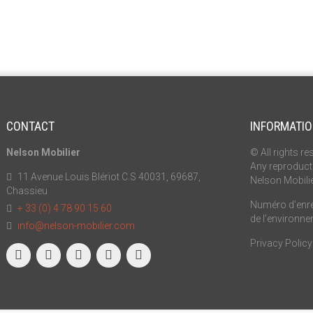
CONTACT
INFORMATI
Nelson Mobilier
© All rights re
Any reproducti
11 Avenue Louis Blériot C.S 40031, 69687,
Nelson Mobili
Chassieu
Numéro d’enreg
+ 33 (0) 4 78 90 15 60
de l’environn
info@nelson-mobilier.com
Privacy Policy