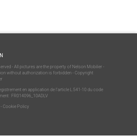
ON
served - All pictures are the property of Nelson Mobilier -
on without authorization is forbidden - Copyright
er
istrement en application de l’article L.541-10 du code
ement : FR014096_10ADLV
-
Cookie Policy