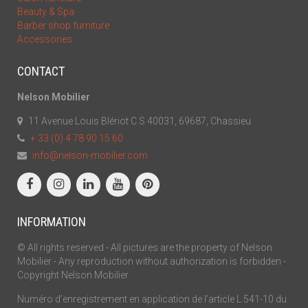
Beauty & Spa
Barber shop furniture
Accessories
CONTACT
Nelson Mobilier
11 Avenue Louis Blériot C.S 40031, 69687, Chassieu
+ 33 (0) 4 78 90 15 60
info@nelson-mobilier.com
INFORMATION
© All rights reserved - All pictures are the property of Nelson
Mobilier - Any reproduction without authorization is forbidden -
Copyright Nelson Mobilier
Numéro d’enregistrement en application de l’article L.541-10 du