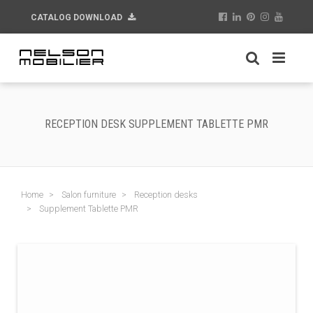
CATALOG DOWNLOAD
RECEPTION DESK SUPPLEMENT TABLETTE PMR
Home
Salon furniture
Reception desks
Supplement Tablette PMR