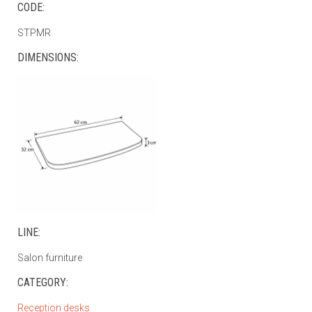
CODE:
STPMR
DIMENSIONS:
LINE:
Salon furniture
CATEGORY:
Reception desks