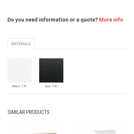
Do you need information or a quote?
More info
MATERIALS
Blanc T41
Noir T42
SIMILAR PRODUCTS