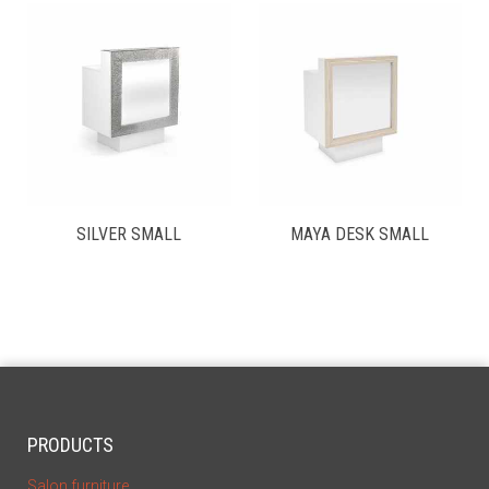
SILVER SMALL
MAYA DESK SMALL
PRODUCTS
Salon furniture