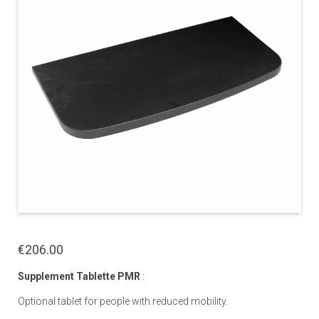
€206.00
Supplement Tablette PMR
:
Optional tablet for people with reduced mobility.