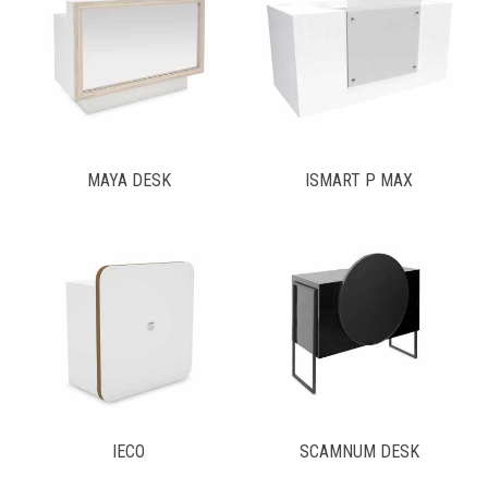
MAYA DESK
ISMART P MAX
IECO
SCAMNUM DESK