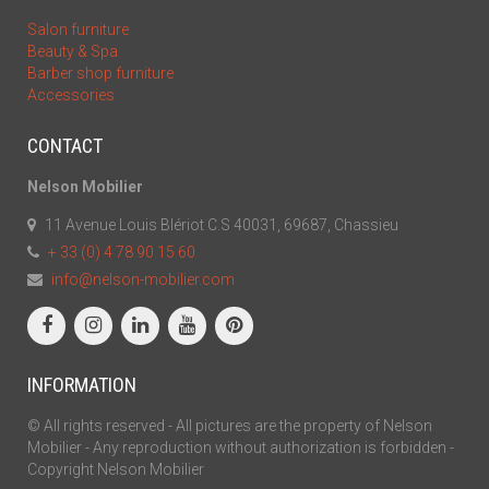
Salon furniture
Beauty & Spa
Barber shop furniture
Accessories
CONTACT
Nelson Mobilier
11 Avenue Louis Blériot C.S 40031, 69687, Chassieu
+ 33 (0) 4 78 90 15 60
info@nelson-mobilier.com
INFORMATION
© All rights reserved - All pictures are the property of Nelson
Mobilier - Any reproduction without authorization is forbidden -
Copyright Nelson Mobilier