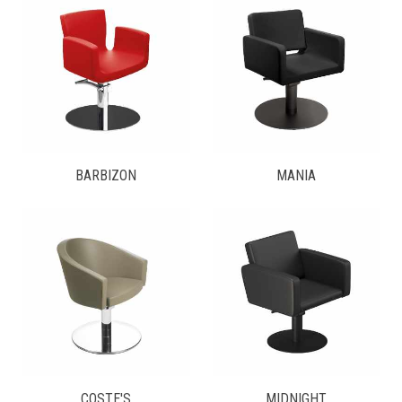
BARBIZON
MANIA
COSTE'S
MIDNIGHT