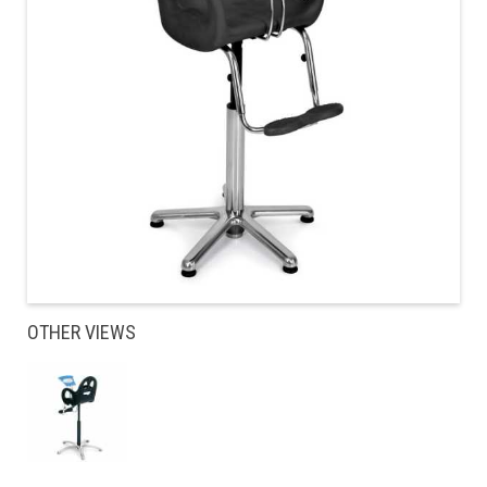
OTHER VIEWS