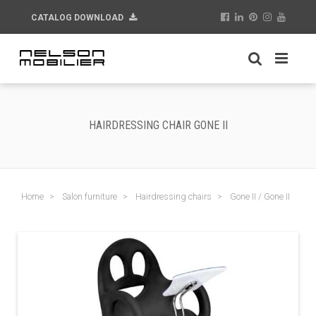
CATALOG DOWNLOAD
HAIRDRESSING CHAIR GONE II
Home
Salon furniture
Hairdressing chairs
Gone II / Gone II