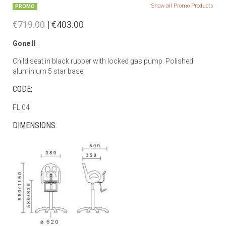
Show all Promo Products
PROMO
€719.00
| €403.00
Gone II
:
Child seat in black rubber with locked gas pump. Polished
aluminium 5 star base.
CODE:
FL 04
DIMENSIONS: