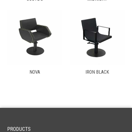
NOVA
IRON BLACK
PRODUCTS