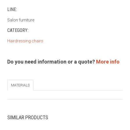
LINE:
Salon furniture
CATEGORY:
Hairdressing chairs
Do you need information or a quote?
More info
MATERIALS
SIMILAR PRODUCTS