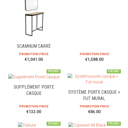
SCAMNUM CARRÉ
PROMOTION PRICE
PROMOTION PRICE
€1,041.00
€1,588.00
PROMO
PROMO
SUPPLÉMENT PORTE
SYSTÈME PORTE CASQUE +
CASQUE
FUT MURAL
PROMOTION PRICE
PROMOTION PRICE
€132.00
€86.00
PROMO
PROMO