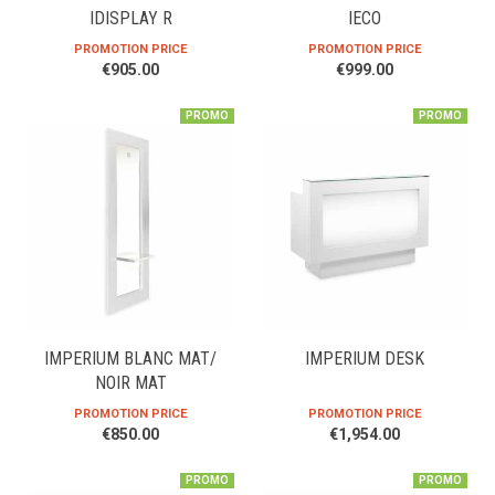
IDISPLAY R
IECO
PROMOTION PRICE
PROMOTION PRICE
€905.00
€999.00
PROMO
PROMO
IMPERIUM BLANC MAT/
IMPERIUM DESK
NOIR MAT
PROMOTION PRICE
PROMOTION PRICE
€850.00
€1,954.00
PROMO
PROMO