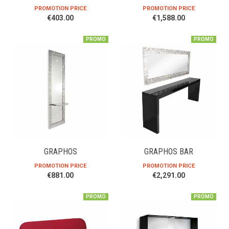
PROMOTION PRICE
PROMOTION PRICE
€403.00
€1,588.00
PROMO
PROMO
GRAPHOS
GRAPHOS BAR
PROMOTION PRICE
PROMOTION PRICE
€881.00
€2,291.00
PROMO
PROMO