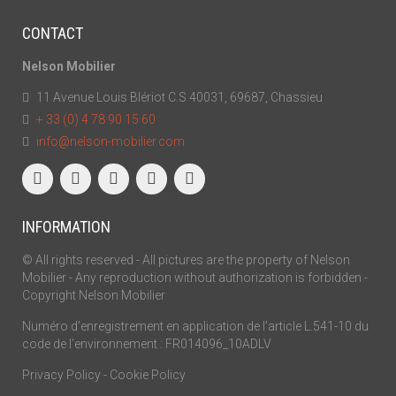
CONTACT
Nelson Mobilier
11 Avenue Louis Blériot C.S 40031, 69687, Chassieu
+ 33 (0) 4 78 90 15 60
info@nelson-mobilier.com
INFORMATION
© All rights reserved - All pictures are the property of Nelson
Mobilier - Any reproduction without authorization is forbidden -
Copyright Nelson Mobilier
Numéro d’enregistrement en application de l’article L.541-10 du
code de l’environnement : FR014096_10ADLV
Privacy Policy
-
Cookie Policy