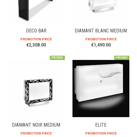
DECO BAR
DIAMANT BLANC MEDIUM
PROMOTION PRICE
PROMOTION PRICE
€2,308.00
€1,490.00
PROMO
PROMO
DIAMANT NOIR MEDIUM
ELITE
PROMOTION PRICE
PROMOTION PRICE