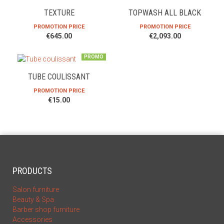
TEXTURE
TOPWASH ALL BLACK
PROMOTION PRICE
PROMOTION PRICE
€645.00
€2,093.00
PROMO
TUBE COULISSANT
PROMOTION PRICE
€15.00
PRODUCTS
Salon furniture
Beauty & Spa
Barber shop furniture
Accessories