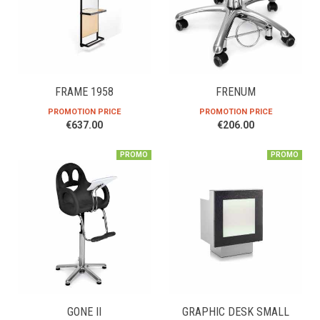
FRAME 1958
FRENUM
PROMOTION PRICE
PROMOTION PRICE
€637.00
€206.00
PROMO
PROMO
GONE II
GRAPHIC DESK SMALL