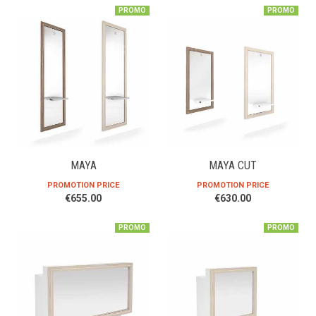
PROMO
PROMO
MAYA
MAYA CUT
PROMOTION PRICE
PROMOTION PRICE
€655.00
€630.00
PROMO
PROMO