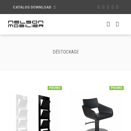
CATALOG DOWNLOAD
DÉSTOCKAGE
PROMO
PROMO