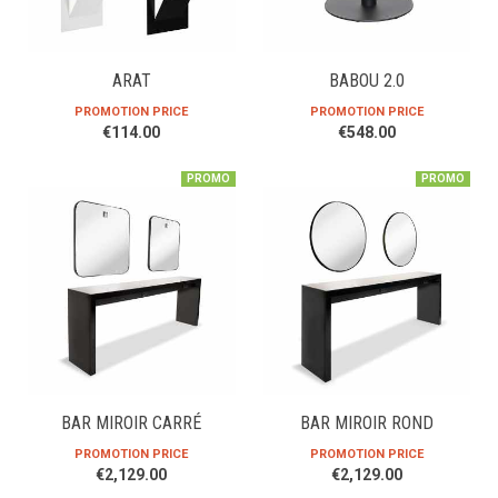
ARAT
BABOU 2.0
PROMOTION PRICE
PROMOTION PRICE
€114.00
€548.00
PROMO
PROMO
BAR MIROIR CARRÉ
BAR MIROIR ROND
PROMOTION PRICE
PROMOTION PRICE
€2,129.00
€2,129.00