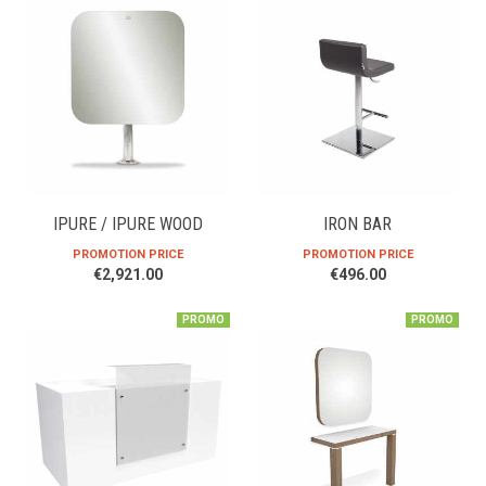
IPURE / IPURE WOOD
IRON BAR
PROMOTION PRICE
PROMOTION PRICE
€2,921.00
€496.00
PROMO
PROMO