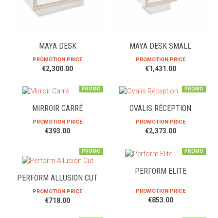
MAYA DESK
MAYA DESK SMALL
PROMOTION PRICE
PROMOTION PRICE
€2,300.00
€1,431.00
PROMO
PROMO
MIRROIR CARRÉ
OVALIS RÉCEPTION
PROMOTION PRICE
PROMOTION PRICE
€393.00
€2,373.00
PROMO
PROMO
PERFORM ELITE
PERFORM ALLUSION CUT
PROMOTION PRICE
PROMOTION PRICE
€853.00
€718.00