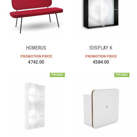
HOMERUS
IDISPLAY K
PROMOTION PRICE
PROMOTION PRICE
€742.00
€584.00
PROMO
PROMO