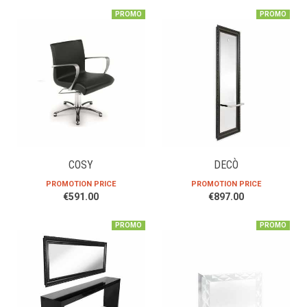
PROMO
PROMO
COSY
DECÒ
PROMOTION PRICE
PROMOTION PRICE
€591.00
€897.00
PROMO
PROMO