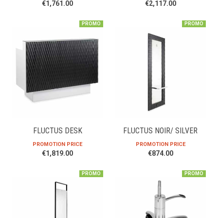
€1,761.00
€2,117.00
PROMO
PROMO
FLUCTUS DESK
FLUCTUS NOIR/ SILVER
PROMOTION PRICE
PROMOTION PRICE
€1,819.00
€874.00
PROMO
PROMO