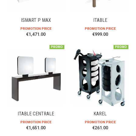
ISMART P MAX
ITABLE
PROMOTION PRICE
PROMOTION PRICE
€1,471.00
€999.00
PROMO
PROMO
ITABLE CENTRALE
KAREL
PROMOTION PRICE
PROMOTION PRICE
€1,651.00
€261.00