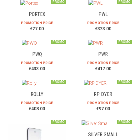
PROMO
PROMO
PORTEX
PWL
PROMOTION PRICE
PROMOTION PRICE
€27.00
€323.00
PROMO
PROMO
PWQ
PWR
PROMOTION PRICE
PROMOTION PRICE
€433.00
€417.00
PROMO
PROMO
ROLLY
RP DYER
PROMOTION PRICE
PROMOTION PRICE
€408.00
€97.00
PROMO
PROMO
SILVER SMALL