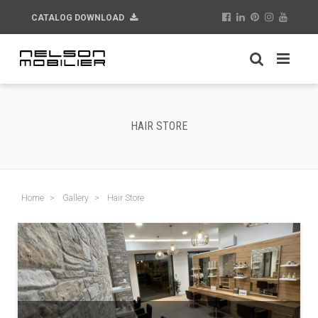
CATALOG DOWNLOAD
HAIR STORE
Home
Gallery
Hair Store