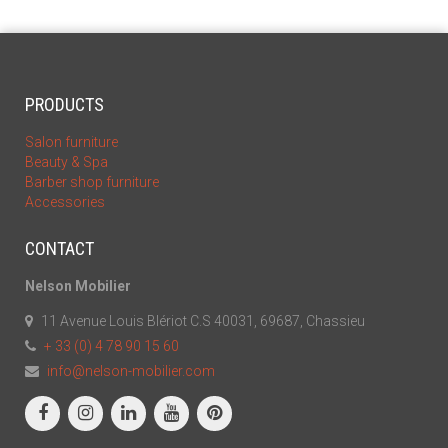
PRODUCTS
Salon furniture
Beauty & Spa
Barber shop furniture
Accessories
CONTACT
Nelson Mobilier
11 Avenue Louis Blériot C.S 40031, 69687, Chassieu
+ 33 (0) 4 78 90 15 60
info@nelson-mobilier.com