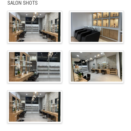
SALON SHOTS