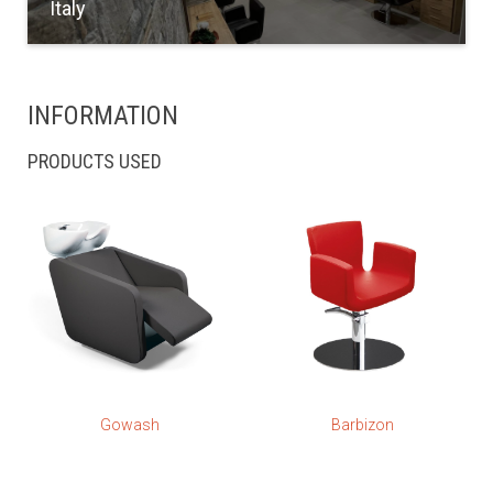
Italy
INFORMATION
PRODUCTS USED
Gowash
Barbizon