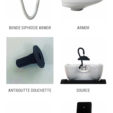
BONDE SIPHOÏDE ARMOR
ARMOR
ANTIGOUTTE DOUCHETTE
SOURCE