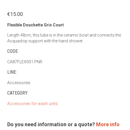
€15.00
Flexible Douchette Gris Court
:
Length 48cm, this tube is in the ceramic bowl and connects the
Acquastop support with the hand shower.
CODE:
CA87FLEX001 PNR
LINE:
Accessories
CATEGORY:
Accessories for wash units
Do you need information or a quote?
More info