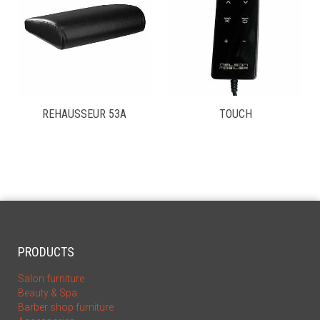
REHAUSSEUR 53A
TOUCH
PRODUCTS
Salon furniture
Beauty & Spa
Barber shop furniture