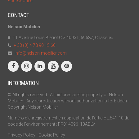
Accessories
CONTACT
Nelson Mobilier
11 Avenue Louis Blériot C.S 40031, 69687, Chassieu
+ 33 (0) 4 78 90 15 60
info@nelson-mobilier.com
INFORMATION
© All rights reserved - All pictures are the property of Nelson
Mobilier - Any reproduction without authorization is forbidden -
Copyright Nelson Mobilier
Numéro d’enregistrement en application de l’article L.541-10 du
code de l’environnement : FR014096_10ADLV
Privacy Policy
-
Cookie Policy