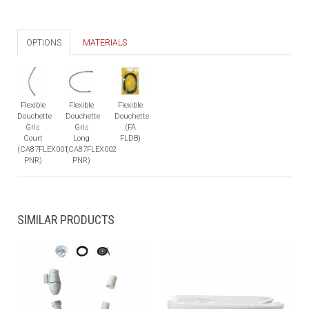
OPTIONS
MATERIALS
Flexible
Flexible
Flexible
Douchette
Douchette
Douchette
Gris
Gris
(FA
Court
Long
FLDB)
(CA87FLEX001
(CA87FLEX002
PNR)
PNR)
SIMILAR PRODUCTS