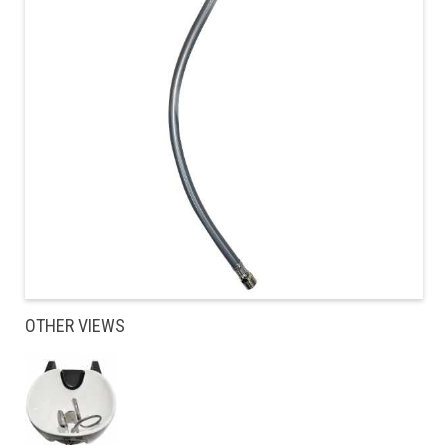
OTHER VIEWS