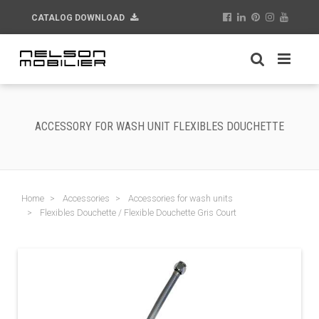
CATALOG DOWNLOAD
ACCESSORY FOR WASH UNIT FLEXIBLES DOUCHETTE
Home
Accessories
Accessories for wash units
Flexibles Douchette / Flexible Douchette Gris Court