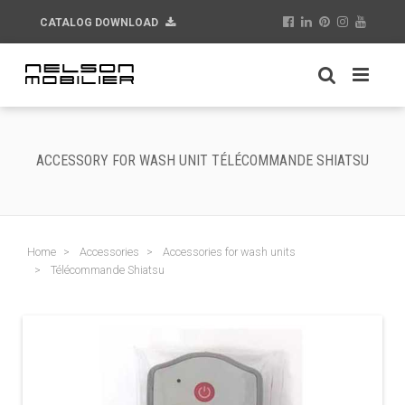
CATALOG DOWNLOAD
ACCESSORY FOR WASH UNIT TÉLÉCOMMANDE SHIATSU
Home
Accessories
Accessories for wash units
Télécommande Shiatsu