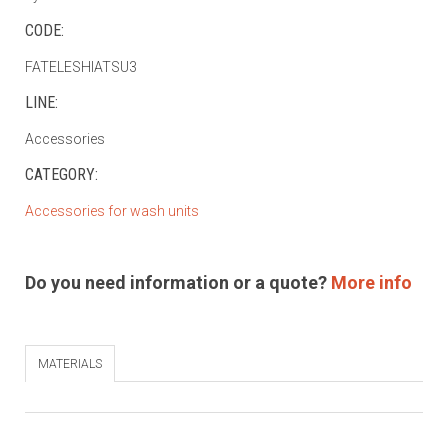
CODE:
FATELESHIATSU3
LINE:
Accessories
CATEGORY:
Accessories for wash units
Do you need information or a quote?
More info
MATERIALS