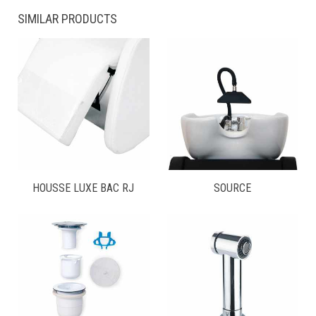
SIMILAR PRODUCTS
HOUSSE LUXE BAC RJ
SOURCE