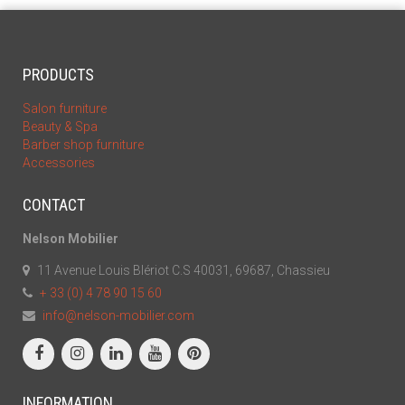
PRODUCTS
Salon furniture
Beauty & Spa
Barber shop furniture
Accessories
CONTACT
Nelson Mobilier
11 Avenue Louis Blériot C.S 40031, 69687, Chassieu
+ 33 (0) 4 78 90 15 60
info@nelson-mobilier.com
INFORMATION