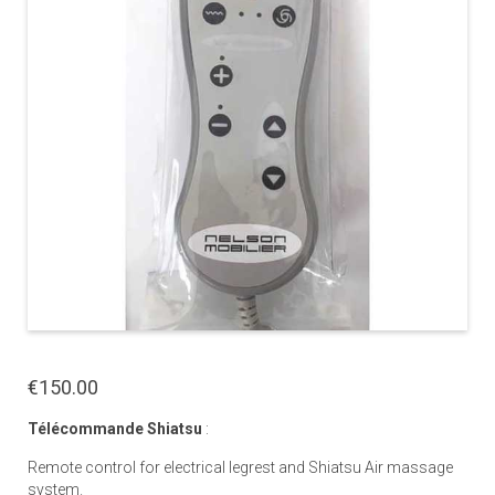
€150.00
Télécommande Shiatsu
:
Remote control for electrical legrest and Shiatsu Air massage
system.