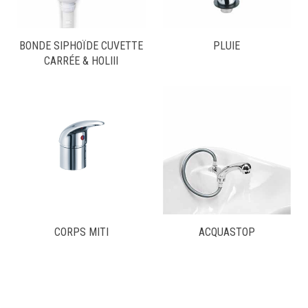
BONDE SIPHOÏDE CUVETTE
PLUIE
CARRÉE & HOLIII
CORPS MITI
ACQUASTOP