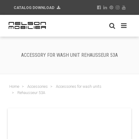
CATALOG DOWNLOAD
ACCESSORY FOR WASH UNIT REHAUSSEUR 53A
Home
Accessories
Accessories for wash units
Rehausseur 53A