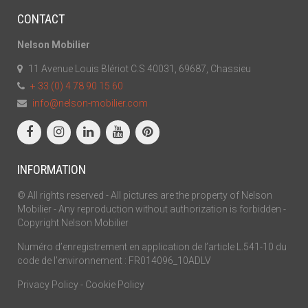
CONTACT
Nelson Mobilier
11 Avenue Louis Blériot C.S 40031, 69687, Chassieu
+ 33 (0) 4 78 90 15 60
info@nelson-mobilier.com
INFORMATION
© All rights reserved - All pictures are the property of Nelson
Mobilier - Any reproduction without authorization is forbidden -
Copyright Nelson Mobilier
Numéro d’enregistrement en application de l’article L.541-10 du
code de l’environnement : FR014096_10ADLV
Privacy Policy
-
Cookie Policy