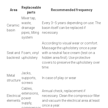
Replaceable
Area
Recommended frequency
parts
Mixer tap,
waste,
Every 3–5 years depending on use. The
Ceramic
drainage
basin itself can be replaced if
basin
pipes, tilting
necessary.
system
According to visual wear or comfort.
Massage the upholstery once a year
Seat and
Foam, vinyl
with a neutral face cream (test on a
backrest
upholstery
hidden area first). Use protective
covers to preserve the upholstery over
time.
Jacks,
Metal
supports,
In case of play or wear
structure
screws
Cables,
Annual check, replacement if
extensions,
Electrical
necessary. Clean the compressor filter
power
elements
and vacuum the electrical area at least
supply,
once a year.
compressor