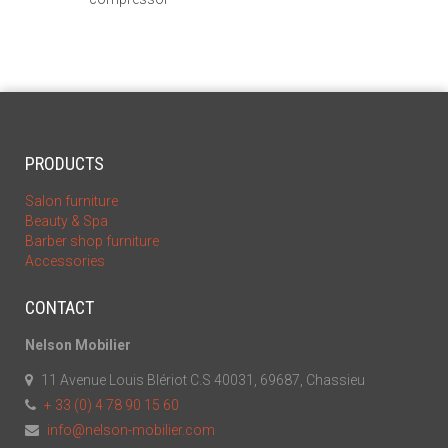
PRODUCTS
Salon furniture
Beauty & Spa
Barber shop furniture
Accessories
CONTACT
Nelson Mobilier
11 Avenue Louis Blériot C.S 40031, 69687, Chassieu
+ 33 (0) 4 78 90 15 60
info@nelson-mobilier.com