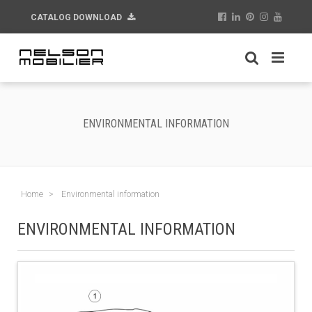
CATALOG DOWNLOAD
ENVIRONMENTAL INFORMATION
Home
Environmental information
ENVIRONMENTAL INFORMATION