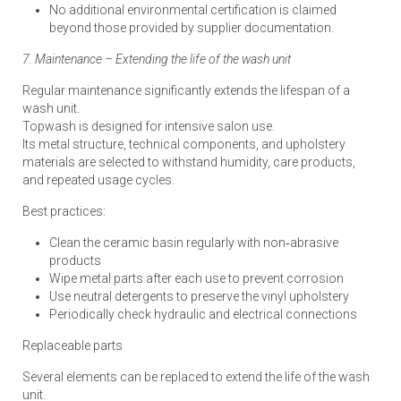
No additional environmental certification is claimed
beyond those provided by supplier documentation.
7. Maintenance – Extending the life of the wash unit
Regular maintenance significantly extends the lifespan of a
wash unit.
Topwash is designed for intensive salon use.
Its metal structure, technical components, and upholstery
materials are selected to withstand humidity, care products,
and repeated usage cycles.
Best practices:
Clean the ceramic basin regularly with non‑abrasive
products
Wipe metal parts after each use to prevent corrosion
Use neutral detergents to preserve the vinyl upholstery
Periodically check hydraulic and electrical connections
Replaceable parts
Several elements can be replaced to extend the life of the wash
unit.