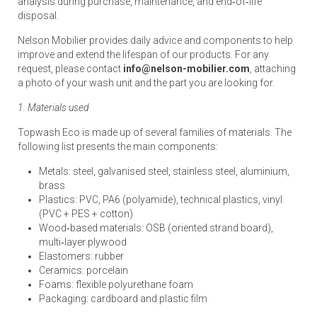
analysis during purchase, maintenance, and end‑of‑life
disposal.
Nelson Mobilier provides daily advice and components to help
improve and extend the lifespan of our products. For any
request, please contact
info@nelson-mobilier.com
, attaching
a photo of your wash unit and the part you are looking for.
1. Materials used
Topwash Eco is made up of several families of materials. The
following list presents the main components:
Metals: steel, galvanised steel, stainless steel, aluminium,
brass
Plastics: PVC, PA6 (polyamide), technical plastics, vinyl
(PVC + PES + cotton)
Wood‑based materials: OSB (oriented strand board),
multi‑layer plywood
Elastomers: rubber
Ceramics: porcelain
Foams: flexible polyurethane foam
Packaging: cardboard and plastic film