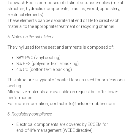
Topwash Eco is composed of distinct sub‑assemblies (metal
structure, hydraulic components, plastics, wood, upholstery,
electrical elements).
These elements can be separated at end of life to direct each
material to the appropriate treatment or recycling channel.
5. Notes on the upholstery
The vinyl used for the seat and armrests is composed of:
88% PVC (vinyl coating)
8% PES (polyester textile backing)
4% CO (cotton textile backing)
This structure is typical of coated fabrics used for professional
seating.
Alternative materials are available on request but offer lower
performance.
For more information, contact info@nelson-mobilier.com.
6. Regulatory compliance
Electrical components are covered by ECOEM for
end‑of‑life management (WEEE directive).