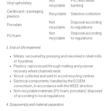
Not
PVC with textile
Vinyl upholstery
recyclable
backing
Cardboard / packaging
Recyclable
Selective collection
plastics
Not
Disposal according
Porcelain
recyclable
to regulations
Not
Disposal according
PU foam
recyclable
to regulations
3. End‑of‑life treatment
Metals: recovered by pressing and reworked in steel mills
or foundries
Plastics: reprocessed through melting and polymer
recovery where channels exist
Wood: collected and sent to wood recycling centres
Electrical components: handled by the ECOEM
consortium, in accordance with the WEEE directive
Non‑recyclable materials (PU foam, porcelain): disposed
of according to local regulations
4. Disassembly and material separation