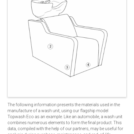
The following information presents the materials used in the
manufacture of a wash unit, using our flagship model
Topwash Eco as an example. Like an automobile, a wash unit
combines numerous elements to form the final product. This
data, compiled with the help of our partners, may be useful for