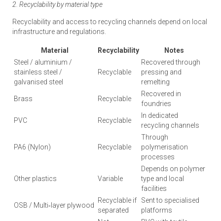
2. Recyclability by material type
Recyclability and access to recycling channels depend on local
infrastructure and regulations.
Material
Recyclability
Notes
Steel / aluminium /
Recovered through
stainless steel /
Recyclable
pressing and
galvanised steel
remelting
Recovered in
Brass
Recyclable
foundries
In dedicated
PVC
Recyclable
recycling channels
Through
PA6 (Nylon)
Recyclable
polymerisation
processes
Depends on polymer
Other plastics
Variable
type and local
facilities
Recyclable if
Sent to specialised
OSB / Multi‑layer plywood
separated
platforms